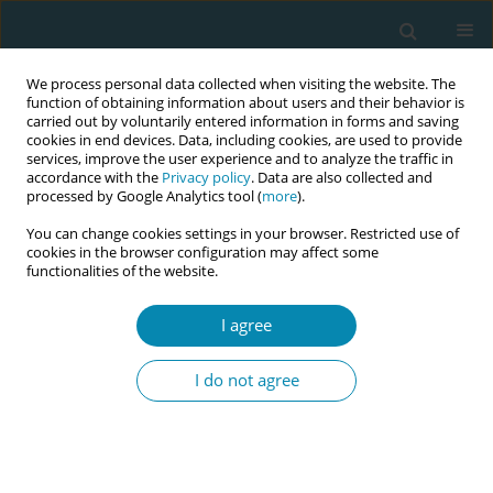
We process personal data collected when visiting the website. The
function of obtaining information about users and their behavior is
carried out by voluntarily entered information in forms and saving
cookies in end devices. Data, including cookies, are used to provide
services, improve the user experience and to analyze the traffic in
accordance with the
Privacy policy
. Data are also collected and
processed by Google Analytics tool (
more
).
You can change cookies settings in your browser. Restricted use of
Abstract book of the 34th ICM Triennial...
cookies in the browser configuration may affect some
functionalities of the website.
CONFERENCE PROCEEDING
I agree
Pelvic floor and diastasis recti:
I do not agree
What every midwife needs to
know about functional recovery