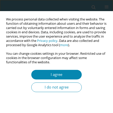
We process personal data collected when visiting the website. The
function of obtaining information about users and their behavior is
carried out by voluntarily entered information in forms and saving
cookies in end devices. Data, including cookies, are used to provide
services, improve the user experience and to analyze the traffic in
accordance with the
Privacy policy
. Data are also collected and
processed by Google Analytics tool (
more
).
You can change cookies settings in your browser. Restricted use of
Abstract book of the 34th ICM Triennial...
cookies in the browser configuration may affect some
functionalities of the website.
CONFERENCE PROCEEDING
I agree
My midwife implementation of
I do not agree
a continuity of care model for
vulnerable women in Malmö,
Sweden: Evaluation of Women’s