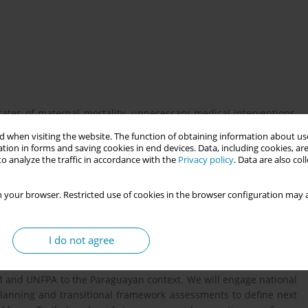
ates of maternal mortality, unnecessary medical interventions,
 underutilized midwifery workforce. An additional contributing
 when visiting the website. The function of obtaining information about use
aboration between midwives and obstetricians. This presentation
tion in forms and saving cookies in end devices. Data, including cookies, are
d research project that will be completed by January 2026 by an
o analyze the traffic in accordance with the
Privacy policy
. Data are also co
egrate the midwives within the Paraguayan health care system.
atin America and globally, where birth is highly medicalized and
 your browser. Restricted use of cookies in the browser configuration may a
I do not agree
aining institutions in fostering interprofessional collaboration
atient experience of care? This research applies the midwifery
 and UNFPA to the Paraguayan context. We will engage national
planning and transitional framework assessments to define next