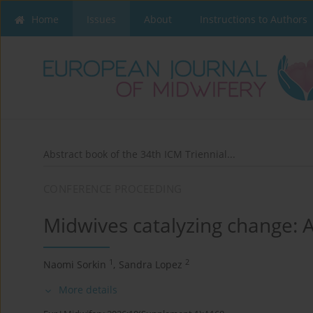
Home
Issues
About
Instructions to Authors
Abstract book of the 34th ICM Triennial...
CONFERENCE PROCEEDING
Midwives catalyzing change: 
1
2
Naomi Sorkin
,
Sandra Lopez
More details