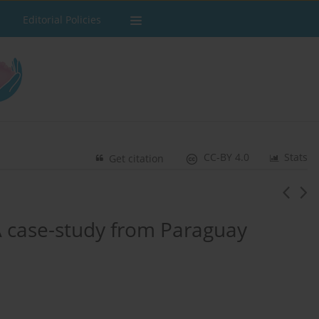
Editorial Policies
CC-BY 4.0
Stats
Get citation
A case-study from Paraguay