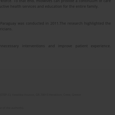
rkforce. To that end, midwives can provide a continuum of care
ctive health services and education for the entire family.
n Paraguay was conducted in 2011.The research highlighted the
ricians.
necessary interventions and improve patient experience.
(STEP-C). Vassilika Vouton, GR-70013 Heraklion, Crete, Greece
e of the author(s).