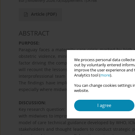
Eur J Midwifery 2026;10(Supplement 1):A168
Article
(PDF)
ABSTRACT
PURPOSE:
Paraguay faces a maternity care crisis marked by high r
obstetric violence, minimal prenatal education, and an
We process personal data collected
factor driving the complex situation is the limited coll
out by voluntarily entered informa
will recount the lessons learned from a Fulbright-funde
improve the user experience and t
Analytics tool (
more
).
interprofessional team to understand how to better int
The findings have implications for similar settings in L
You can change cookies settings in
especially where midwives remain underutilized.
website.
DISCUSSION:
I agree
Key research question: How do we support hospitals and tr
with midwives to improve maternal health outcomes and p
model of care technical guidance developed by WHO, ICM
stakeholders and thought leaders to conduct strategic 