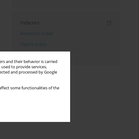
Indexes
Keywords index
Topics index
Authors index
rs and their behavior is carried
 used to provide services,
llected and processed by Google
ffect some functionalities of the