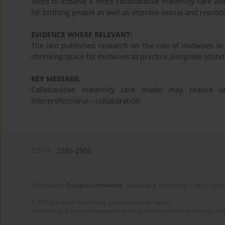
steps to achieve a more collaborative maternity care wo
for birthing people as well as improve sexual and reprodu
EVIDENCE WHERE RELEVANT:
The last published research on the role of midwives i
shrinking space for midwives to practice alongside obstet
KEY MESSAGE:
Collaborative maternity care model may reduce un
Interprofessional - collaboration
eISSN:
2585-2906
Published by
European Publishing
. Science and Technology Park of Crete 
© 2025 European Publishing, unless otherwise stated.
The views and opinions expressed in the published articles are strictly thos