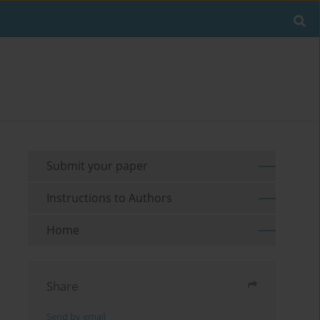
Submit your paper
Instructions to Authors
Home
Share
Send by email