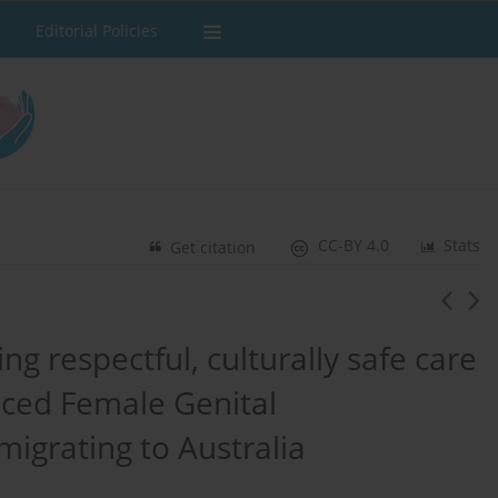
Editorial Policies
CC-BY 4.0
Stats
Get citation
ing respectful, culturally safe care
ced Female Genital
migrating to Australia