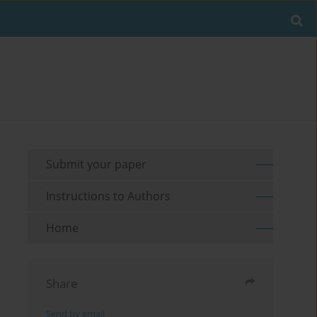
Submit your paper
Instructions to Authors
Home
Share
Send by email