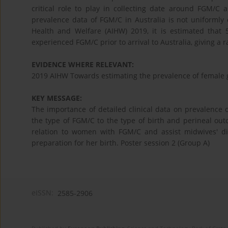
critical role to play in collecting date around FGM/C 
prevalence data of FGM/C in Australia is not uniformly c
Health and Welfare (AIHW) 2019, it is estimated that
experienced FGM/C prior to arrival to Australia, giving a 
EVIDENCE WHERE RELEVANT:
2019 AIHW Towards estimating the prevalence of female ge
KEY MESSAGE:
The importance of detailed clinical data on prevalenc
the type of FGM/C to the type of birth and perineal ou
relation to women with FGM/C and assist midwives' d
preparation for her birth. Poster session 2 (Group A)
eISSN:
2585-2906