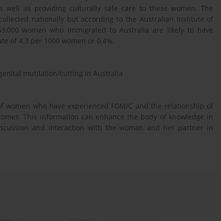
as well as providing culturally safe care to these women. The
ollected nationally but according to the Australian Institute of
 53,000 women who immigrated to Australia are likely to have
rate of 4.3 per 1000 women or 0.4%.
nital mutilation/cutting in Australia
e of women who have experienced FGM/C and the relationship of
tcomes. This information can enhance the body of knowledge in
iscussion and interaction with the woman and her partner in