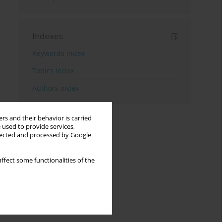
Indexes
Keywords index
Topics index
Authors index
rs and their behavior is carried
 used to provide services,
llected and processed by Google
ffect some functionalities of the