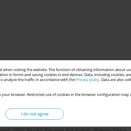
 when visiting the website. The function of obtaining information about use
a collected in one local health district in New South Wales (NSW)
tion in forms and saving cookies in end devices. Data, including cookies, are
M/C receiving care through their childbirth journey.
o analyze the traffic in accordance with the
Privacy policy
. Data are also co
 your browser. Restricted use of cookies in the browser configuration may a
s, in high income countries such as Australia, midwives are
le genital mutilation/cutting (FGM/C). This may occur in women
e Eastern countries or some parts of South and South East Asia.
I do not agree
rnal genitalia or any other injury for non-medical reasons. It is
ve the knowledge and skills to be able to have an appropriate
enced FGM/C the care they need and deserve. Midwives have a