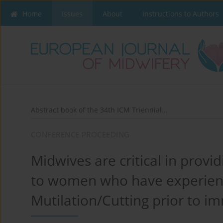
Home
Issues
About
Instructions to Authors
Abstract book of the 34th ICM Triennial...
CONFERENCE PROCEEDING
Midwives are critical in provid
to women who have experien
Mutilation/Cutting prior to im