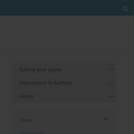
Submit your paper
Instructions to Authors
Home
Share
Send by email