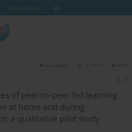
Editorial Policies
CC-BY 4.0
Stats
Get citation
es of peer-to-peer led learning
tion at home and during
t: a qualitative pilot study