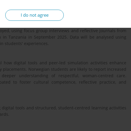
ents.
I do not agree
 midwives participating in co-created learning activities with
oyed, using focus group interviews and reflective journals from
m in Tanzania in September 2025. Data will be analysed using
 in students' experiences.
l how digital tools and peer-led simulation activities enhance
ty placements. Norwegian students are likely to report increased
 a deeper understanding of respectful, woman-centred care.
pated to foster cultural competence, reflective practice, and
igital tools and structured, student-centred learning activities
ards.