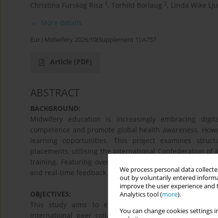
1
2
Christina Furskog Risa
,
Torhild Borlaug
,
Linda Wike Lj
More details
Eur J Midwifery 2026;10(Supplement 1):A757
Article
(PDF)
ABSTRACT
BACKGROUND:
Midwifery education is increasingly embracing digita
competence and promote global health awareness. However
learning opportunities. This project examines struct
placements, utilising the International Confederation of M
training. Featuring over 50 peer-led practice sessions 
We process personal data collected
and real-time feedback to support reflective learning wit
out by voluntarily entered informa
improve the user experience and t
OBJECTIVES:
Analytics tool (
more
).
This study aims to explore how structured, student-
You can change cookies settings in
international peer collaboration—enhance clinical comp