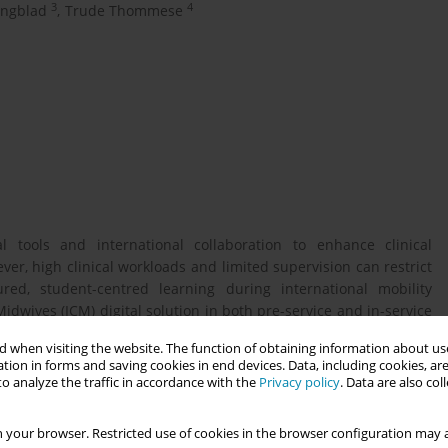
3
4
ungblad
,
Trude Thommese
l tools and international collaboration to enhance clinical
, high clinical workloads and limited supervision can restrict
ured, student-centred learning during international mobility
idwives (ICM) digital solution in both pre-service and in-service
across maternity care, the app provides standardised scenarios
 when visiting the website. The function of obtaining information about use
h peers.
tion in forms and saving cookies in end devices. Data, including cookies, are
o analyze the traffic in accordance with the
Privacy policy
. Data are also co
centred learning activities—supported by digital tools and
 your browser. Restricted use of cookies in the browser configuration may a
etence, reflective practices, and cultural adaptability among