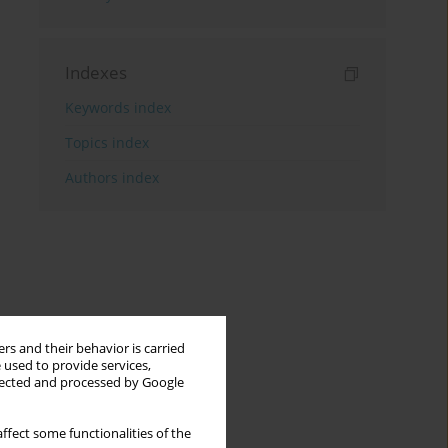
Indexes
Keywords index
Topics index
Authors index
rs and their behavior is carried
 used to provide services,
llected and processed by Google
ffect some functionalities of the