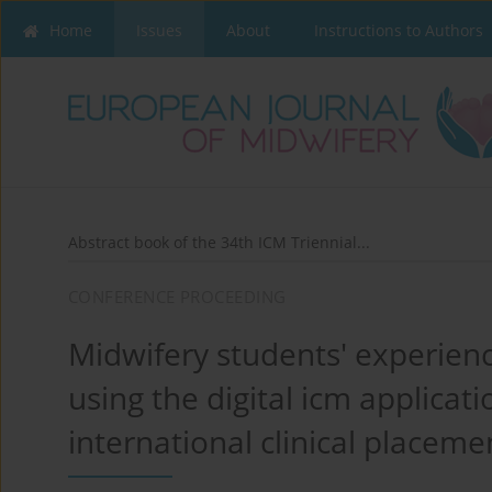
Home
Issues
About
Instructions to Authors
Abstract book of the 34th ICM Triennial...
CONFERENCE PROCEEDING
Midwifery students' experienc
using the digital icm applica
international clinical placemen