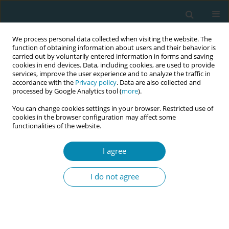
We process personal data collected when visiting the website. The
function of obtaining information about users and their behavior is
carried out by voluntarily entered information in forms and saving
cookies in end devices. Data, including cookies, are used to provide
services, improve the user experience and to analyze the traffic in
accordance with the
Privacy policy
. Data are also collected and
processed by Google Analytics tool (
more
).
You can change cookies settings in your browser. Restricted use of
Abstract book of the 34th ICM Triennial...
cookies in the browser configuration may affect some
functionalities of the website.
CONFERENCE PROCEEDING
I agree
Midwifery-led prenatal home
I do not agree
care for women with high-risk
pregnancies: First nationwide
cross-sectional study in