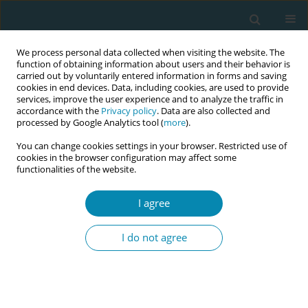
We process personal data collected when visiting the website. The
function of obtaining information about users and their behavior is
carried out by voluntarily entered information in forms and saving
cookies in end devices. Data, including cookies, are used to provide
services, improve the user experience and to analyze the traffic in
accordance with the
Privacy policy
. Data are also collected and
processed by Google Analytics tool (
more
).
You can change cookies settings in your browser. Restricted use of
Abstract book of the 34th ICM Triennial...
cookies in the browser configuration may affect some
functionalities of the website.
CONFERENCE PROCEEDING
I agree
Midwifery in crisis: Lessons from
I do not agree
Bangladesh's Rohingya Refugee
response and Its potential for
global replication—A narrative