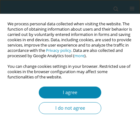
We process personal data collected when visiting the website. The
function of obtaining information about users and their behavior is
carried out by voluntarily entered information in forms and saving
cookies in end devices. Data, including cookies, are used to provide
services, improve the user experience and to analyze the traffic in
accordance with the
Privacy policy
. Data are also collected and
processed by Google Analytics tool (
more
).
You can change cookies settings in your browser. Restricted use of
Abstract book of the 34th ICM Triennial...
cookies in the browser configuration may affect some
functionalities of the website.
CONFERENCE PROCEEDING
I agree
Integrating the midwifery model
I do not agree
of care into clinical practice at
Dhulikhel Hospital, Kathmandu
University Hospital