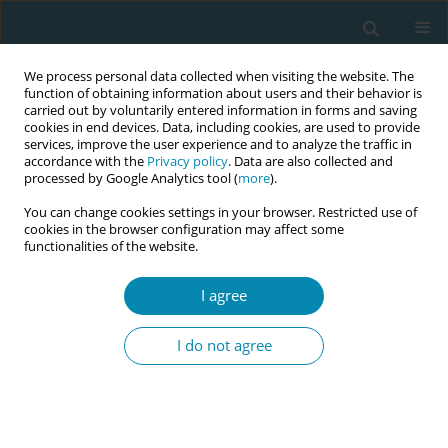
We process personal data collected when visiting the website. The
function of obtaining information about users and their behavior is
carried out by voluntarily entered information in forms and saving
cookies in end devices. Data, including cookies, are used to provide
services, improve the user experience and to analyze the traffic in
accordance with the
Privacy policy
. Data are also collected and
processed by Google Analytics tool (
more
).
You can change cookies settings in your browser. Restricted use of
Abstract book of the 34th ICM Triennial...
cookies in the browser configuration may affect some
functionalities of the website.
CONFERENCE PROCEEDING
I agree
Midwifery Education and
I do not agree
Practice Centers of Excellence
(MEPCEP): An innovation to
improve midwifery education