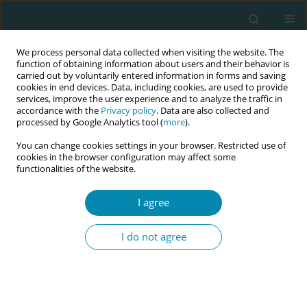
We process personal data collected when visiting the website. The
function of obtaining information about users and their behavior is
carried out by voluntarily entered information in forms and saving
cookies in end devices. Data, including cookies, are used to provide
services, improve the user experience and to analyze the traffic in
accordance with the
Privacy policy
. Data are also collected and
processed by Google Analytics tool (
more
).
You can change cookies settings in your browser. Restricted use of
Abstract book of the 34th ICM Triennial...
cookies in the browser configuration may affect some
functionalities of the website.
CONFERENCE PROCEEDING
I agree
Longitudinal predictors of
I do not agree
parental bonding: Pregnancy to
three years postpartum