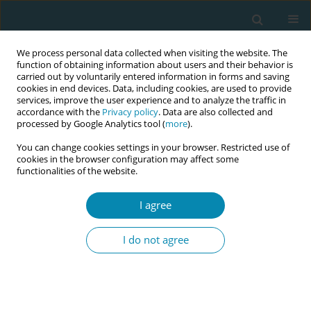
We process personal data collected when visiting the website. The
function of obtaining information about users and their behavior is
carried out by voluntarily entered information in forms and saving
cookies in end devices. Data, including cookies, are used to provide
services, improve the user experience and to analyze the traffic in
accordance with the
Privacy policy
. Data are also collected and
processed by Google Analytics tool (
more
).
You can change cookies settings in your browser. Restricted use of
Abstract book of the 34th ICM Triennial...
cookies in the browser configuration may affect some
functionalities of the website.
CONFERENCE PROCEEDING
I agree
Cognitive behavioral therapy-
I do not agree
based midwifery care for
anxiety in high-risk pregnant
women: A pilot randomized