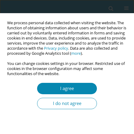
We process personal data collected when visiting the website. The
function of obtaining information about users and their behavior is
carried out by voluntarily entered information in forms and saving
cookies in end devices. Data, including cookies, are used to provide
services, improve the user experience and to analyze the traffic in
accordance with the
Privacy policy
. Data are also collected and
processed by Google Analytics tool (
more
).
You can change cookies settings in your browser. Restricted use of
Abstract book of the 34th ICM Triennial...
cookies in the browser configuration may affect some
functionalities of the website.
CONFERENCE PROCEEDING
I agree
Leveraging the safe delivery
I do not agree
app to support healthcare
professionals in Papua New
Guinea