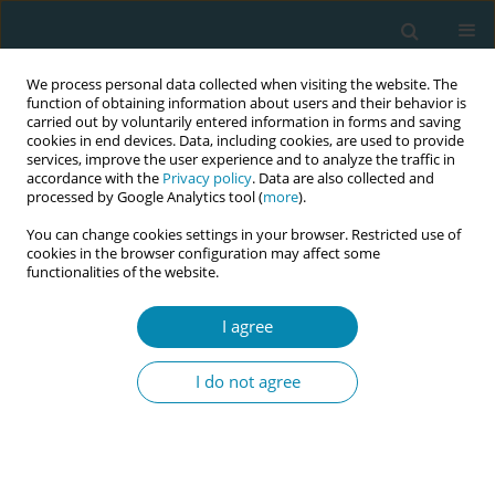
We process personal data collected when visiting the website. The
function of obtaining information about users and their behavior is
carried out by voluntarily entered information in forms and saving
cookies in end devices. Data, including cookies, are used to provide
services, improve the user experience and to analyze the traffic in
accordance with the
Privacy policy
. Data are also collected and
processed by Google Analytics tool (
more
).
You can change cookies settings in your browser. Restricted use of
Abstract book of the 34th ICM Triennial...
cookies in the browser configuration may affect some
functionalities of the website.
CONFERENCE PROCEEDING
I agree
Key lessons learnt about
I do not agree
implementation and
sustainability of a community-
based model of continuity of