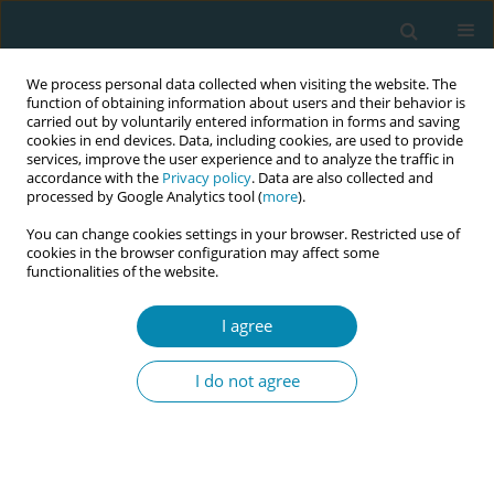
We process personal data collected when visiting the website. The
function of obtaining information about users and their behavior is
carried out by voluntarily entered information in forms and saving
cookies in end devices. Data, including cookies, are used to provide
services, improve the user experience and to analyze the traffic in
accordance with the
Privacy policy
. Data are also collected and
processed by Google Analytics tool (
more
).
You can change cookies settings in your browser. Restricted use of
Abstract book of the 34th ICM Triennial...
cookies in the browser configuration may affect some
functionalities of the website.
CONFERENCE PROCEEDING
I agree
Democratizing evidence for
I do not agree
implementation in global
health: A mixed methods study
of voices from around the world