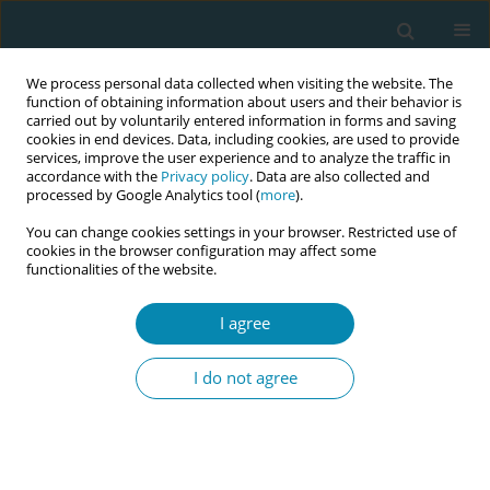
We process personal data collected when visiting the website. The
function of obtaining information about users and their behavior is
carried out by voluntarily entered information in forms and saving
cookies in end devices. Data, including cookies, are used to provide
services, improve the user experience and to analyze the traffic in
accordance with the
Privacy policy
. Data are also collected and
processed by Google Analytics tool (
more
).
You can change cookies settings in your browser. Restricted use of
Abstract book of the 34th ICM Triennial...
cookies in the browser configuration may affect some
functionalities of the website.
CONFERENCE PROCEEDING
I agree
Invisible loss: Exploring the
I do not agree
experiences and support needs
of women and partners after
early pregnancy loss to improve