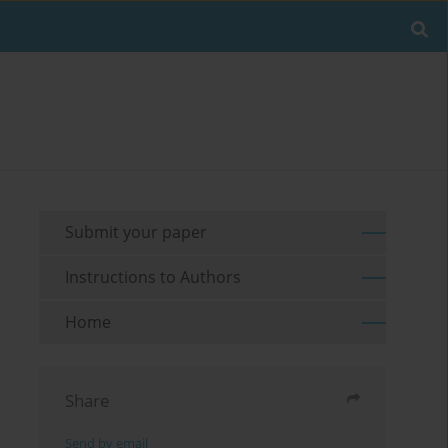
Submit your paper
Instructions to Authors
Home
Share
Send by email