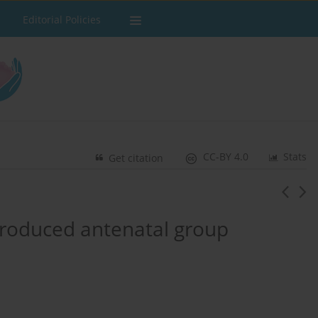
Editorial Policies
CC-BY 4.0
Stats
Get citation
-produced antenatal group