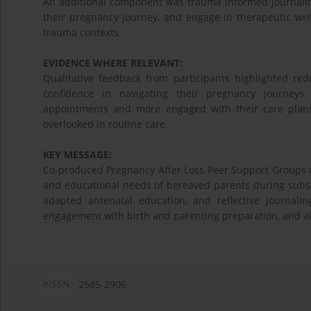
An additional component was trauma informed journaling
their pregnancy journey, and engage in therapeutic wri
trauma contexts.
EVIDENCE WHERE RELEVANT:
Qualitative feedback from participants highlighted red
confidence in navigating their pregnancy journeys. 
appointments and more engaged with their care plans
overlooked in routine care.
KEY MESSAGE:
Co-produced Pregnancy After Loss Peer Support Groups o
and educational needs of bereaved parents during subse
adapted antenatal education, and reflective journali
engagement with birth and parenting preparation, and all
eISSN:
2585-2906