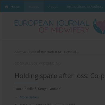
Home
Issues
About
Instructions to Authors
Abstract book of the 34th ICM Triennial...
CONFERENCE PROCEEDING
Holding space after loss: Co
1
2
Laura Bridle
,
Kenya Fantie
More details