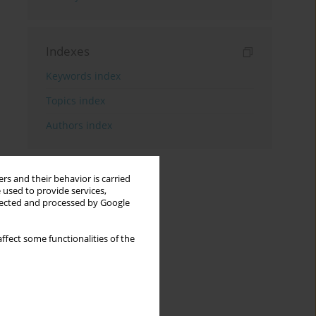
Indexes
Keywords index
Topics index
Authors index
rs and their behavior is carried
 used to provide services,
llected and processed by Google
ffect some functionalities of the