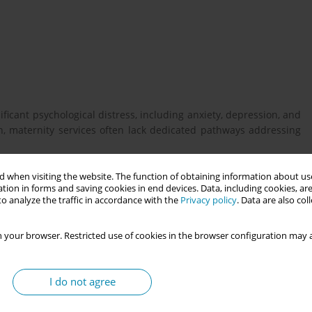
ificant psychological distress, including anxiety, depression, and
, maternity services often lack dedicated pathways addressing
 when visiting the website. The function of obtaining information about use
tion in forms and saving cookies in end devices. Data, including cookies, are
ncy loss often disengage from routine antenatal education,
o analyze the traffic in accordance with the
Privacy policy
. Data are also co
o exposure to content focused on uncomplicated pregnancies.
ed, involving bereaved parents, midwives, psychologists, expert
 your browser. Restricted use of cookies in the browser configuration may a
ions, to design peer-led support groups specifically tailored to
lly safe environment for emotional sharing, alongside adapted
ties of pregnancy after loss. Facilitated jointly by trained peer
I do not agree
and specialist senior midwife, these sessions supported trust-
d gradual re-engagement with birth preparation and parenting.