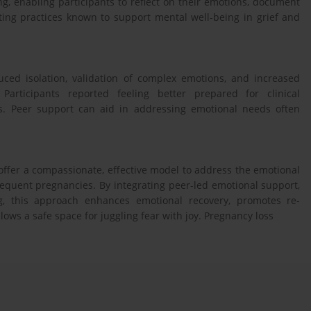
, enabling participants to reflect on their emotions, document
ting practices known to support mental well-being in grief and
uced isolation, validation of complex emotions, and increased
Participants reported feeling better prepared for clinical
. Peer support can aid in addressing emotional needs often
ffer a compassionate, effective model to address the emotional
quent pregnancies. By integrating peer-led emotional support,
ng, this approach enhances emotional recovery, promotes re-
ows a safe space for juggling fear with joy. Pregnancy loss