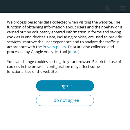
We process personal data collected when visiting the website. The
function of obtaining information about users and their behavior is
carried out by voluntarily entered information in forms and saving
cookies in end devices. Data, including cookies, are used to provide
services, improve the user experience and to analyze the traffic in
accordance with the
Privacy policy
. Data are also collected and
processed by Google Analytics tool (
more
).
You can change cookies settings in your browser. Restricted use of
Abstract book of the 34th ICM Triennial...
cookies in the browser configuration may affect some
functionalities of the website.
CONFERENCE PROCEEDING
I agree
Improving postnatal care
I do not agree
provision within the community
midwifery teams at King's
College Hospital, London