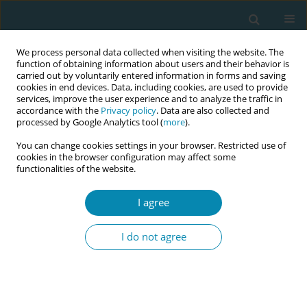
We process personal data collected when visiting the website. The
function of obtaining information about users and their behavior is
carried out by voluntarily entered information in forms and saving
cookies in end devices. Data, including cookies, are used to provide
services, improve the user experience and to analyze the traffic in
accordance with the
Privacy policy
. Data are also collected and
processed by Google Analytics tool (
more
).
You can change cookies settings in your browser. Restricted use of
Abstract book of the 34th ICM Triennial...
cookies in the browser configuration may affect some
functionalities of the website.
CONFERENCE PROCEEDING
I agree
Does incarceration change the
I do not agree
right to make healthcare
decisions? History, competency
and custody