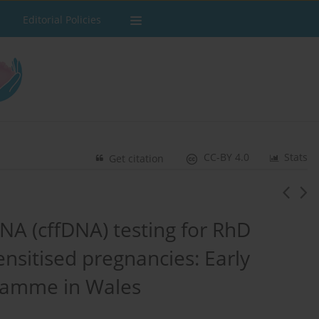
Editorial Policies
CC-BY 4.0
Stats
Get citation
DNA (cffDNA) testing for RhD
nsitised pregnancies: Early
gramme in Wales