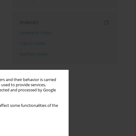
Indexes
Keywords index
Topics index
Authors index
rs and their behavior is carried
 used to provide services,
llected and processed by Google
ffect some functionalities of the