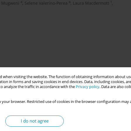
4
4
1
r Mugweni
,
Selene Valerino-Perea
,
Laura Macdermott
,
 when visiting the website. The function of obtaining information about use
 using cell-free fetal DNA (cffDNA) testing to determine fetal
tion in forms and saving cookies in end devices. Data, including cookies, are
omen. The aim is to reduce unnecessary anti-D immunoglobulin
o analyze the traffic in accordance with the
Privacy policy
. Data are also co
aternity care.
 your browser. Restricted use of cookies in the browser configuration may a
 programme—delayed by COVID-19—was implemented nationally
s routinely administered regardless of fetal RHD status. This
I do not agree
ly when the fetus is RHD positive or the result is inconclusive.
formed choice and safety. Implementation was led by screening