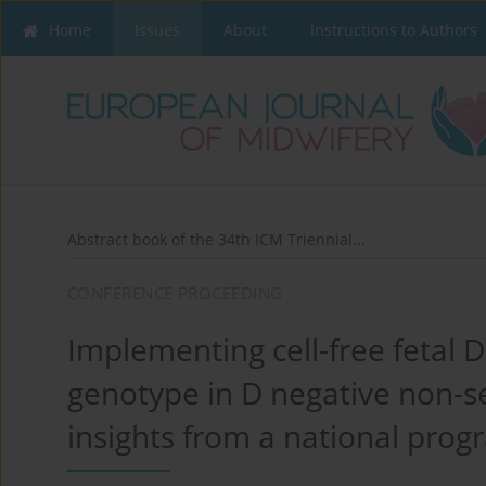
Home
Issues
About
Instructions to Authors
Abstract book of the 34th ICM Triennial...
CONFERENCE PROCEEDING
Implementing cell-free fetal 
genotype in D negative non-se
insights from a national pro