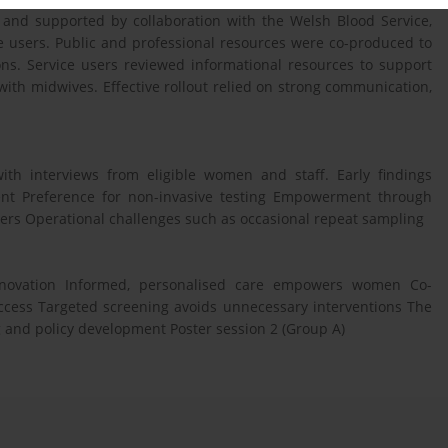
t and supported by collaboration with the Welsh Blood Service,
ce users. Public and professional resources were co-produced to
ions. Service users reviewed informational resources to support
with midwives. Effective rollout relied on strong communication,
th interviews from eligible women and staff. Early findings
ment Preference for non-invasive testing Empowerment through
ers Operational challenges such as occasional repeat sampling
 innovation Informed, personalised care empowers women Co-
cess Targeted screening avoids unnecessary interventions The
 and policy development Poster session 2 (Group A)