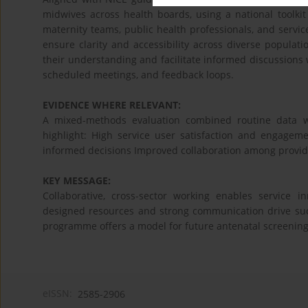
midwives across health boards, using a national toolki
maternity teams, public health professionals, and servi
ensure clarity and accessibility across diverse populat
their understanding and facilitate informed discussions 
scheduled meetings, and feedback loops.
EVIDENCE WHERE RELEVANT:
A mixed-methods evaluation combined routine data wi
highlight: High service user satisfaction and engage
informed decisions Improved collaboration among provid
KEY MESSAGE:
Collaborative, cross-sector working enables service
designed resources and strong communication drive suc
programme offers a model for future antenatal screening
eISSN:
2585-2906