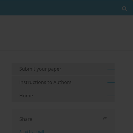
Submit your paper
Instructions to Authors
Home
Share
Send by email