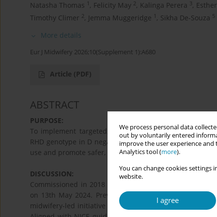
1
2
3
Natasha Thomas
,
Felicity May
,
Kalinga Perera
,
Esthe
2
1
5
Timothy Climer
,
Jemma Muggeridge
,
Sikha De-Souza
More details
Eur J Midwifery 2026;10(Supplement 1):A680
Article
(PDF)
ABSTRACT
PURPOSE:
We process personal data collected
To implement targeted, non-invasive antenatal screening
out by voluntarily entered informa
RHD genotype in D negative, non-sensitised pregnant w
improve the user experience and t
Analytics tool (
more
).
use and promote safer, more informed, and sustainable m
You can change cookies settings in
DISCUSSION:
website.
Commissioned in 2018 by the Welsh Government, the
on 13th May 2024. Previously, anti-D immunoglobulin wa
I agree
midwifery-led initiative now ensures anti-D is offered on
Aligned with NICE guidance, the initiative enhances in