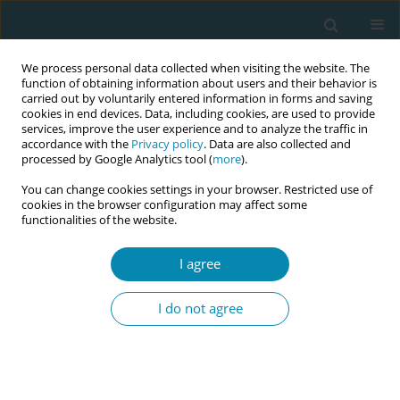
We process personal data collected when visiting the website. The
function of obtaining information about users and their behavior is
carried out by voluntarily entered information in forms and saving
cookies in end devices. Data, including cookies, are used to provide
services, improve the user experience and to analyze the traffic in
accordance with the
Privacy policy
. Data are also collected and
processed by Google Analytics tool (
more
).
You can change cookies settings in your browser. Restricted use of
Abstract book of the 34th ICM Triennial...
cookies in the browser configuration may affect some
functionalities of the website.
CONFERENCE PROCEEDING
I agree
Health equity through perinatal
I do not agree
telehealth implementation: A
mixed methods pilot study