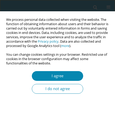
We process personal data collected when visiting the website. The
function of obtaining information about users and their behavior is
carried out by voluntarily entered information in forms and saving
cookies in end devices. Data, including cookies, are used to provide
services, improve the user experience and to analyze the traffic in
accordance with the
Privacy policy
. Data are also collected and
processed by Google Analytics tool (
more
).
You can change cookies settings in your browser. Restricted use of
Abstract book of the 34th ICM Triennial...
cookies in the browser configuration may affect some
functionalities of the website.
CONFERENCE PROCEEDING
I agree
Identification of risk factors
I do not agree
influencing the likelihood of
depression during pregnancy
and postpartum to enhance