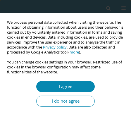
We process personal data collected when visiting the website. The
function of obtaining information about users and their behavior is
carried out by voluntarily entered information in forms and saving
cookies in end devices. Data, including cookies, are used to provide
services, improve the user experience and to analyze the traffic in
accordance with the
Privacy policy
. Data are also collected and
processed by Google Analytics tool (
more
).
You can change cookies settings in your browser. Restricted use of
Abstract book of the 34th ICM Triennial...
cookies in the browser configuration may affect some
functionalities of the website.
CONFERENCE PROCEEDING
I agree
Hyperemesis gravidarum as a
I do not agree
multisystem condition:
symptom burden, quality of life,
and improvements following