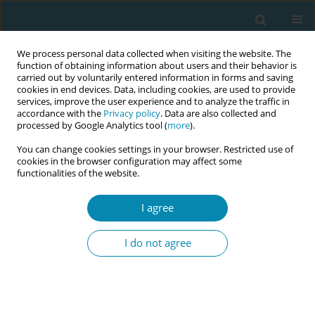
We process personal data collected when visiting the website. The
function of obtaining information about users and their behavior is
carried out by voluntarily entered information in forms and saving
cookies in end devices. Data, including cookies, are used to provide
services, improve the user experience and to analyze the traffic in
accordance with the
Privacy policy
. Data are also collected and
processed by Google Analytics tool (
more
).
You can change cookies settings in your browser. Restricted use of
Abstract book of the 34th ICM Triennial...
cookies in the browser configuration may affect some
functionalities of the website.
CONFERENCE PROCEEDING
I agree
Strengthening community-
I do not agree
based maternal, newborn and
child health services: Stories of
impact from Banke District of