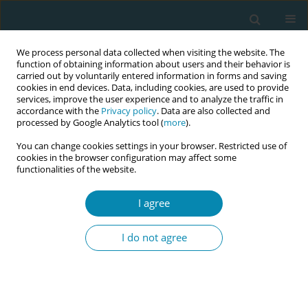
We process personal data collected when visiting the website. The
function of obtaining information about users and their behavior is
carried out by voluntarily entered information in forms and saving
cookies in end devices. Data, including cookies, are used to provide
services, improve the user experience and to analyze the traffic in
accordance with the
Privacy policy
. Data are also collected and
processed by Google Analytics tool (
more
).
You can change cookies settings in your browser. Restricted use of
November/2023 vol. 7
cookies in the browser configuration may affect some
functionalities of the website.
RESEARCH PAPER
I agree
Women’s experiences
I do not agree
and views of outpatient
and inpatient induction of labor
with oral misoprostol: A