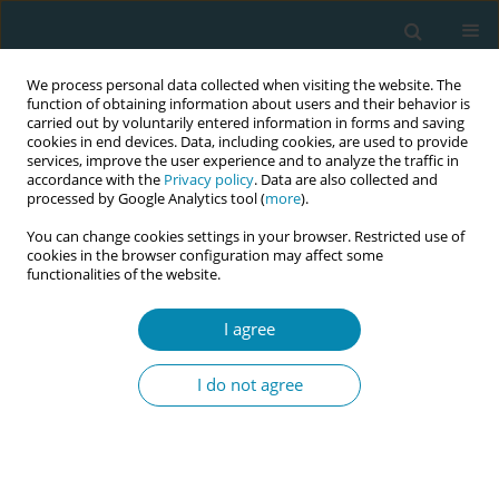
We process personal data collected when visiting the website. The
function of obtaining information about users and their behavior is
carried out by voluntarily entered information in forms and saving
cookies in end devices. Data, including cookies, are used to provide
services, improve the user experience and to analyze the traffic in
accordance with the
Privacy policy
. Data are also collected and
processed by Google Analytics tool (
more
).
You can change cookies settings in your browser. Restricted use of
Abstract Book of the 7th EMA Education...
cookies in the browser configuration may affect some
functionalities of the website.
CONFERENCE PROCEEDING
I agree
Female sexual satisfaction:
I do not agree
What midwives know?
1
Ourania I Porfyridou