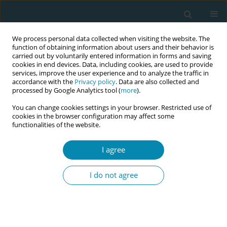
We process personal data collected when visiting the website. The
function of obtaining information about users and their behavior is
carried out by voluntarily entered information in forms and saving
cookies in end devices. Data, including cookies, are used to provide
services, improve the user experience and to analyze the traffic in
accordance with the
Privacy policy
. Data are also collected and
processed by Google Analytics tool (
more
).
You can change cookies settings in your browser. Restricted use of
Abstract book of the 34th ICM Triennial...
cookies in the browser configuration may affect some
functionalities of the website.
CONFERENCE PROCEEDING
I agree
A maternity telehealth call
I do not agree
centre model for antenatal,
postnatal and neonatal care:
Insights and advantages