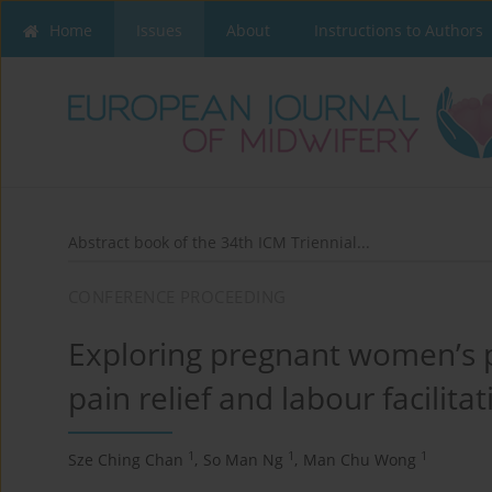
Home
Issues
About
Instructions to Authors
Abstract book of the 34th ICM Triennial...
CONFERENCE PROCEEDING
Exploring pregnant women’s p
pain relief and labour facilitat
1
1
1
Sze Ching Chan
,
So Man Ng
,
Man Chu Wong