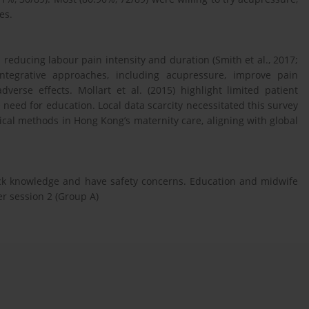
es.
reducing labour pain intensity and duration (Smith et al., 2017;
integrative approaches, including acupressure, improve pain
rse effects. Mollart et al. (2015) highlight limited patient
need for education. Local data scarcity necessitated this survey
cal methods in Hong Kong’s maternity care, aligning with global
ck knowledge and have safety concerns. Education and midwife
ter session 2 (Group A)