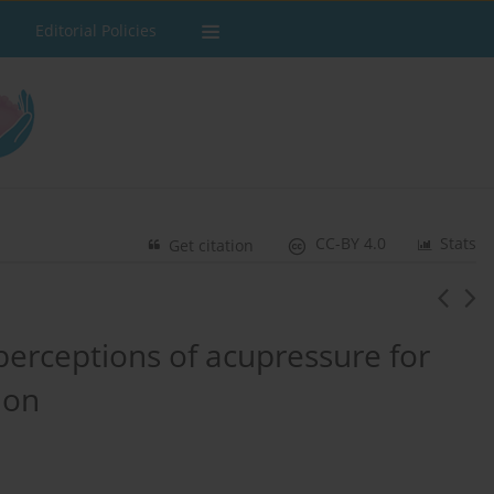
Editorial Policies
CC-BY 4.0
Stats
Get citation
erceptions of acupressure for
ion