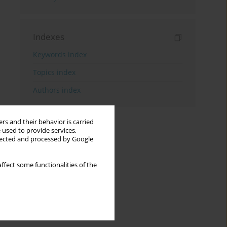
Indexes
Keywords index
Topics index
Authors index
rs and their behavior is carried
 used to provide services,
llected and processed by Google
ffect some functionalities of the