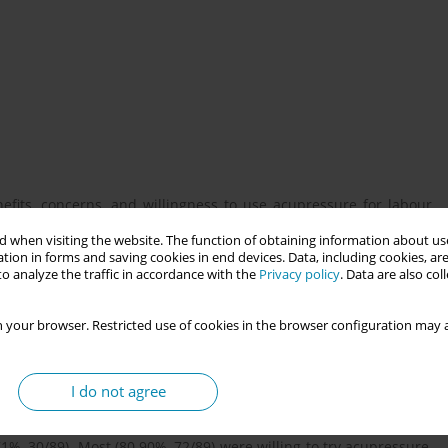
fits, concerns, and willingness to use acupressure for labour
forming its potential integration into maternity care.
 when visiting the website. The function of obtaining information about use
tion in forms and saving cookies in end devices. Data, including cookies, are
o analyze the traffic in accordance with the
Privacy policy
. Data are also co
’s antenatal ward and clinic (April 2024–May 2025) to assess
spectives on acupressure. Participants were recruited during
 your browser. Restricted use of cookies in the browser configuration may a
ned via a QR code linking to an electronic questionnaire (Google
 assessing knowledge, perceived benefits, safety concerns, and
ice questions allowing multiple selections to capture diverse
I do not agree
e (score ≤2). Perceived benefits included pain relief (67.42%,
ion, 70.79% for duration). Concerns included fetal risks (47.19%,
71%, 30/89). Most (80.90%, 72/89) were willing to try acupressure,