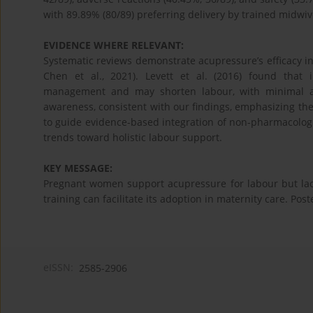
with 89.89% (80/89) preferring delivery by trained midwiv
EVIDENCE WHERE RELEVANT:
Systematic reviews demonstrate acupressure’s efficacy in 
Chen et al., 2021). Levett et al. (2016) found that 
management and may shorten labour, with minimal adve
awareness, consistent with our findings, emphasizing the 
to guide evidence-based integration of non-pharmacologi
trends toward holistic labour support.
KEY MESSAGE:
Pregnant women support acupressure for labour but la
training can facilitate its adoption in maternity care. Pos
eISSN:
2585-2906