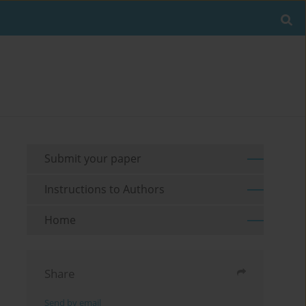
Submit your paper
Instructions to Authors
Home
Share
Send by email