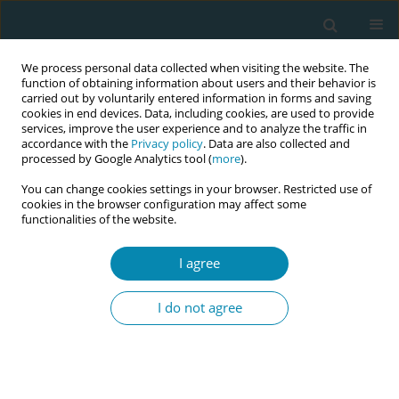
We process personal data collected when visiting the website. The
function of obtaining information about users and their behavior is
carried out by voluntarily entered information in forms and saving
cookies in end devices. Data, including cookies, are used to provide
services, improve the user experience and to analyze the traffic in
accordance with the
Privacy policy
. Data are also collected and
processed by Google Analytics tool (
more
).
You can change cookies settings in your browser. Restricted use of
Abstract book of the 34th ICM Triennial...
cookies in the browser configuration may affect some
functionalities of the website.
CONFERENCE PROCEEDING
I agree
Exploring postpartum
I do not agree
hemorrhage management:
Insights for implementing E-
MOTIVE Bundle in Pakistan