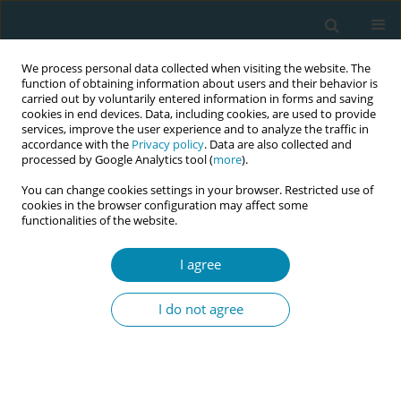
We process personal data collected when visiting the website. The
function of obtaining information about users and their behavior is
carried out by voluntarily entered information in forms and saving
cookies in end devices. Data, including cookies, are used to provide
services, improve the user experience and to analyze the traffic in
accordance with the
Privacy policy
. Data are also collected and
processed by Google Analytics tool (
more
).
You can change cookies settings in your browser. Restricted use of
Abstract book of the 34th ICM Triennial...
cookies in the browser configuration may affect some
functionalities of the website.
CONFERENCE PROCEEDING
I agree
Exploratory study of the impact
I do not agree
of workplace harassment and
persecution on professionals
that provide humanized care,