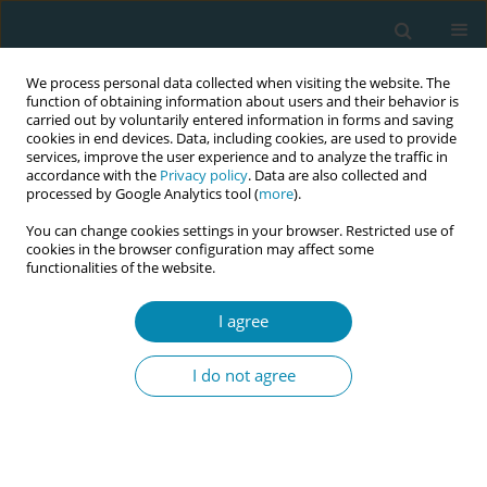
We process personal data collected when visiting the website. The
function of obtaining information about users and their behavior is
carried out by voluntarily entered information in forms and saving
cookies in end devices. Data, including cookies, are used to provide
services, improve the user experience and to analyze the traffic in
accordance with the
Privacy policy
. Data are also collected and
processed by Google Analytics tool (
more
).
You can change cookies settings in your browser. Restricted use of
Abstract book of the 34th ICM Triennial...
cookies in the browser configuration may affect some
functionalities of the website.
CONFERENCE PROCEEDING
I agree
Evidence and experience in
I do not agree
home and birth center birth
transfers: An integrative review
from high-resource countries to