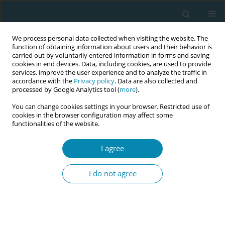
We process personal data collected when visiting the website. The
function of obtaining information about users and their behavior is
carried out by voluntarily entered information in forms and saving
cookies in end devices. Data, including cookies, are used to provide
services, improve the user experience and to analyze the traffic in
accordance with the
Privacy policy
. Data are also collected and
processed by Google Analytics tool (
more
).
You can change cookies settings in your browser. Restricted use of
Abstract book of the 34th ICM Triennial...
cookies in the browser configuration may affect some
functionalities of the website.
CONFERENCE PROCEEDING
I agree
‘A parallel system of care’ -
I do not agree
Women’s and caregivers’
perspectives of decision-making
for mode of births: A qualitative