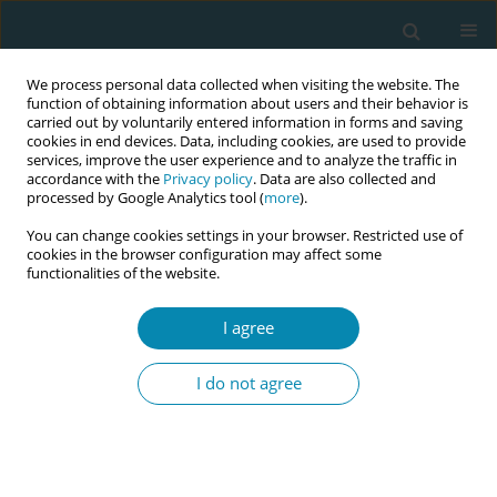
We process personal data collected when visiting the website. The
function of obtaining information about users and their behavior is
carried out by voluntarily entered information in forms and saving
cookies in end devices. Data, including cookies, are used to provide
services, improve the user experience and to analyze the traffic in
accordance with the
Privacy policy
. Data are also collected and
processed by Google Analytics tool (
more
).
You can change cookies settings in your browser. Restricted use of
Abstract book of the 34th ICM Triennial...
cookies in the browser configuration may affect some
functionalities of the website.
CONFERENCE PROCEEDING
I agree
Enhancing global competence
I do not agree
in midwifery education through
virtual exchange: A Finland–
Benin collaboration