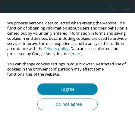
We process personal data collected when visiting the website. The
function of obtaining information about users and their behavior is
carried out by voluntarily entered information in forms and saving
cookies in end devices. Data, including cookies, are used to provide
services, improve the user experience and to analyze the traffic in
accordance with the
Privacy policy
. Data are also collected and
processed by Google Analytics tool (
more
).
You can change cookies settings in your browser. Restricted use of
Abstract book of the 34th ICM Triennial...
cookies in the browser configuration may affect some
functionalities of the website.
CONFERENCE PROCEEDING
I agree
Embedding inclusion in
I do not agree
midwifery education: The co
creation of a midwifery
inclusivity in curriculum toolkit