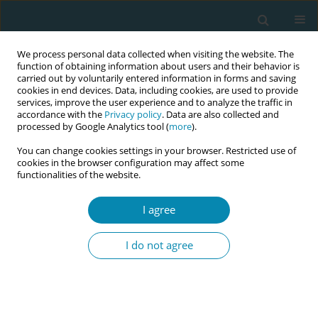
We process personal data collected when visiting the website. The
function of obtaining information about users and their behavior is
carried out by voluntarily entered information in forms and saving
cookies in end devices. Data, including cookies, are used to provide
services, improve the user experience and to analyze the traffic in
accordance with the
Privacy policy
. Data are also collected and
processed by Google Analytics tool (
more
).
You can change cookies settings in your browser. Restricted use of
Abstract book of the 34th ICM Triennial...
cookies in the browser configuration may affect some
functionalities of the website.
CONFERENCE PROCEEDING
I agree
Next-generation
I do not agree
communication skills learning in
basic midwifery education: The
role of generative AI chatbots