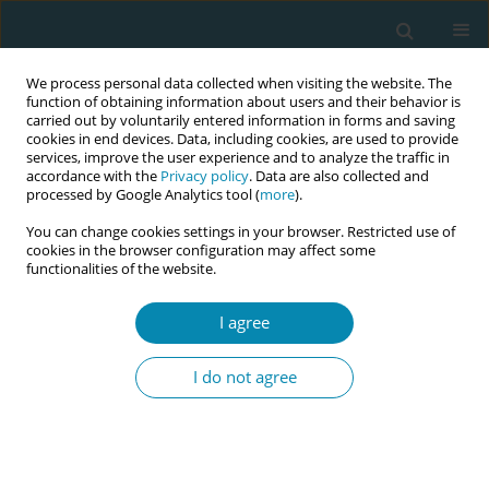
We process personal data collected when visiting the website. The
function of obtaining information about users and their behavior is
carried out by voluntarily entered information in forms and saving
cookies in end devices. Data, including cookies, are used to provide
services, improve the user experience and to analyze the traffic in
accordance with the
Privacy policy
. Data are also collected and
processed by Google Analytics tool (
more
).
You can change cookies settings in your browser. Restricted use of
Abstract book of the 34th ICM Triennial...
cookies in the browser configuration may affect some
functionalities of the website.
CONFERENCE PROCEEDING
I agree
Driving change: Your role in the
I do not agree
transition of organization of
maternal and newborn care