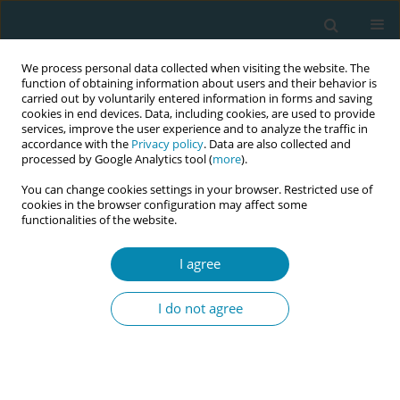
We process personal data collected when visiting the website. The
function of obtaining information about users and their behavior is
carried out by voluntarily entered information in forms and saving
cookies in end devices. Data, including cookies, are used to provide
services, improve the user experience and to analyze the traffic in
accordance with the
Privacy policy
. Data are also collected and
processed by Google Analytics tool (
more
).
You can change cookies settings in your browser. Restricted use of
Abstract book of the 34th ICM Triennial...
cookies in the browser configuration may affect some
functionalities of the website.
CONFERENCE PROCEEDING
I agree
Development of a scale for
I do not agree
assessing child-rearing anxiety
in multiparous women at one
month after delivery and review