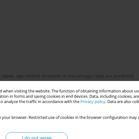
apan, age-related increases in miscarriage rates are predicted
tly impact mental health and increase the risk of depression and
 when visiting the website. The function of obtaining information about use
tion in forms and saving cookies in end devices. Data, including cookies, are
o analyze the traffic in accordance with the
Privacy policy
. Data are also co
ces among women who experienced early miscarriage and generate
 your browser. Restricted use of cookies in the browser configuration may a
omen who had experienced early miscarriage. The survey was
I do not agree