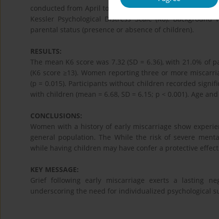
conducted from April to May 2025 with Institutional Rev
Kessler Psychological Distress Scale (K6). Background 
parental status (presence or absence of children).
RESULTS:
The mean K6 score was 7.32 (SD = 6.36), with 21.0% of par
(K6 score ≥13). Women reporting three or more miscarria
(p = 0.015). Participants without children recorded signif
with children (mean = 6.68, SD = 6.15; p < 0.001). Age an
CONCLUSIONS:
Women with a history of early miscarriage show experie
general population. The While the risk of severe ment
while having children may have confer a protective effect
KEY MESSAGE:
Grief following early miscarriage exerts a lasting n
underscoring the need for individualized psychological s