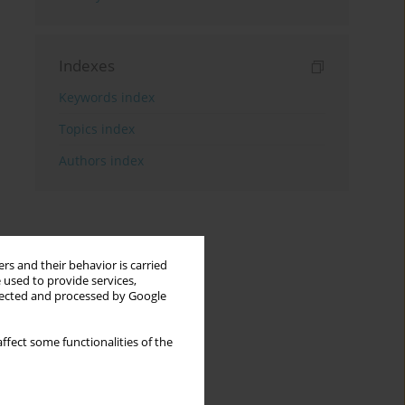
Indexes
Keywords index
Topics index
Authors index
rs and their behavior is carried
 used to provide services,
llected and processed by Google
ffect some functionalities of the