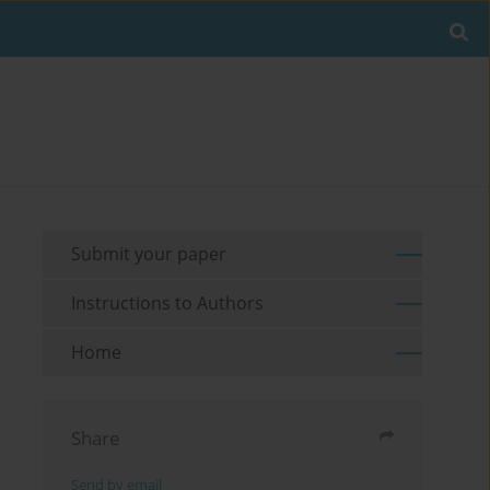
Submit your paper
Instructions to Authors
Home
Share
Send by email