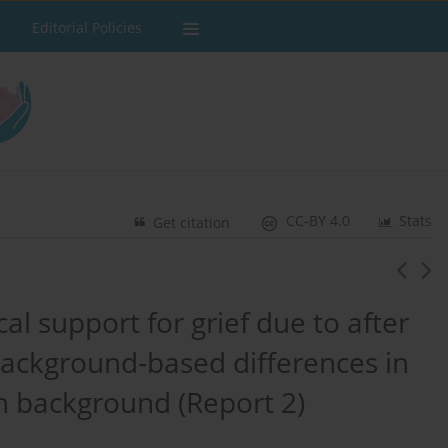
Editorial Policies
CC-BY 4.0
Stats
Get citation
l support for grief due to after
 Background‐based differences in
n background (Report 2)