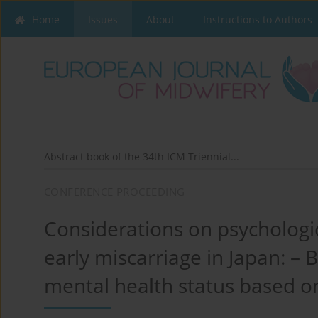
Home
Issues
About
Instructions to Authors
Abstract book of the 34th ICM Triennial...
CONFERENCE PROCEEDING
Considerations on psychologica
early miscarriage in Japan: –
mental health status based o