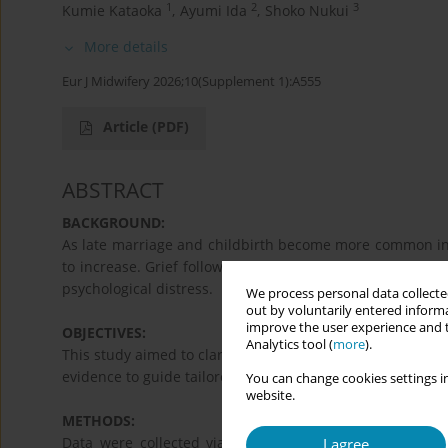
1
2
3
Kumie Kataoka
,
Ayumi Ida
,
Shoko Nukui
More details
Eur J Midwifery 2026;10(Supplement 1):A555
Article
(PDF)
ABSTRACT
BACKGROUND:
As late marriage and childbirth become more common in J
to increase. Grief following a miscarriage can significan
psychological distress.
We process personal data collected
out by voluntarily entered informa
improve the user experience and t
OBJECTIVES:
Analytics tool (
more
).
This study aimed to clarify the mental health differen
evidence to guide tailored psychological support.
You can change cookies settings in
website.
METHODS:
Data were collected via a web-based survey of 400 w
I agree