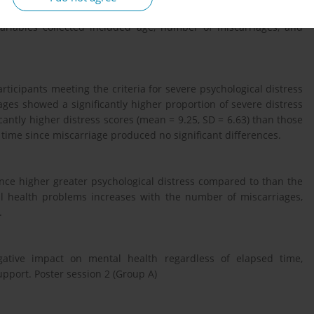
iew Board approval. Mental health status was assessed using the
variables collected included age, number of miscarriages, and
ticipants meeting the criteria for severe psychological distress
ges showed a significantly higher proportion of severe distress
icantly higher distress scores (mean = 9.25, SD = 6.63) than those
d time since miscarriage produced no significant differences.
nce higher greater psychological distress compared to than the
al health problems increases with the number of miscarriages,
.
egative impact on mental health regardless of elapsed time,
upport. Poster session 2 (Group A)