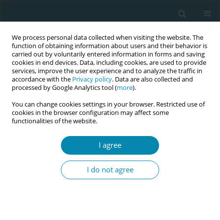
We process personal data collected when visiting the website. The
function of obtaining information about users and their behavior is
carried out by voluntarily entered information in forms and saving
cookies in end devices. Data, including cookies, are used to provide
services, improve the user experience and to analyze the traffic in
accordance with the
Privacy policy
. Data are also collected and
processed by Google Analytics tool (
more
).
You can change cookies settings in your browser. Restricted use of
Abstract book of the 34th ICM Triennial...
cookies in the browser configuration may affect some
functionalities of the website.
CONFERENCE PROCEEDING
I agree
Deployment of training in
I do not agree
respectful care aimed at
respecting women's rights in
sexual and reproductive health