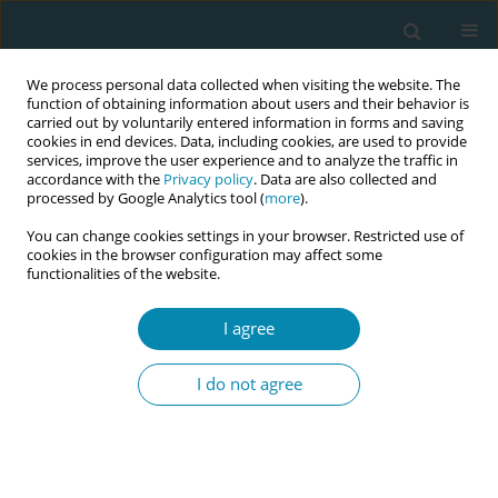
We process personal data collected when visiting the website. The
function of obtaining information about users and their behavior is
carried out by voluntarily entered information in forms and saving
cookies in end devices. Data, including cookies, are used to provide
services, improve the user experience and to analyze the traffic in
accordance with the
Privacy policy
. Data are also collected and
processed by Google Analytics tool (
more
).
You can change cookies settings in your browser. Restricted use of
Abstract book of the 34th ICM Triennial...
cookies in the browser configuration may affect some
functionalities of the website.
CONFERENCE PROCEEDING
I agree
The bond between mother and
I do not agree
baby: How it is influenced by
conditions surrounding
childbirth, such as epidural