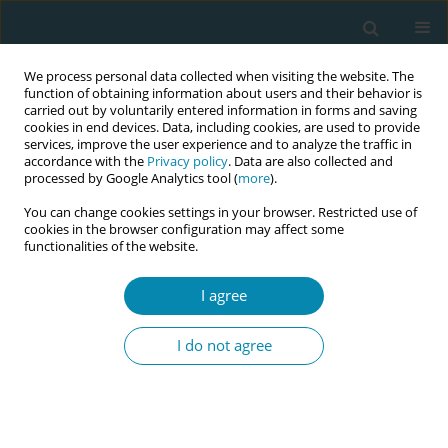
We process personal data collected when visiting the website. The
function of obtaining information about users and their behavior is
carried out by voluntarily entered information in forms and saving
cookies in end devices. Data, including cookies, are used to provide
services, improve the user experience and to analyze the traffic in
accordance with the
Privacy policy
. Data are also collected and
processed by Google Analytics tool (
more
).
You can change cookies settings in your browser. Restricted use of
Abstract book of the 34th ICM Triennial...
cookies in the browser configuration may affect some
functionalities of the website.
CONFERENCE PROCEEDING
I agree
Conceptual analysis of the well-
I do not agree
being of mothers raising
multiples