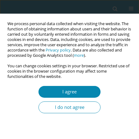
We process personal data collected when visiting the website. The
function of obtaining information about users and their behavior is
carried out by voluntarily entered information in forms and saving
cookies in end devices. Data, including cookies, are used to provide
services, improve the user experience and to analyze the traffic in
accordance with the
Privacy policy
. Data are also collected and
processed by Google Analytics tool (
more
).
You can change cookies settings in your browser. Restricted use of
Abstract book of the 34th ICM Triennial...
cookies in the browser configuration may affect some
functionalities of the website.
CONFERENCE PROCEEDING
I agree
Clinical disparities in
I do not agree
reproductive care: Ethnicity and
class effects on women's health
in Iran