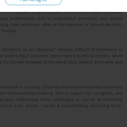
: (1) A complex caregiver-patient relationship shaped by power
ong professionals due to institutional pressures and clinical
itizing fetal outcomes, often at the expense of shared decision-
f Tension
obstetrics as an "idealized" concept, difficult to implement in
and medico-legal concerns. Many reported ethical distress when
g the tension between professional duty, patient autonomy, and
perational in ou study. Ensuring meaningful informed consent in
ved communication training, ethical support for caregivers, and
pproach. Addressing these challenges is crucial to improving
tetric care. French - equity & breastfeeding (including three-