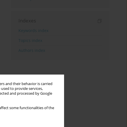
Indexes
Keywords index
Topics index
Authors index
rs and their behavior is carried
 used to provide services,
llected and processed by Google
ffect some functionalities of the