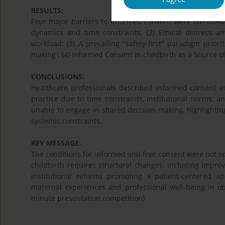
RESULTS:
Four major barriers to informed consent were identified
dynamics and time constraints; (2) Ethical distress am
workload; (3) A prevailing "safety-first" paradigm prior
making ; (4) Informed Consent in childbirth as a Source o
CONCLUSIONS:
Healthcare professionals described informed consent in 
practice due to time constraints, institutional norms, 
unable to engage in shared decision-making, highlightin
systemic constraints.
KEY MESSAGE:
The conditions for informed and free consent were not o
childbirth requires structural changes, including impro
institutional reforms promoting a patient-centered a
maternal experiences and professional well-being in obs
minute presentation competition)