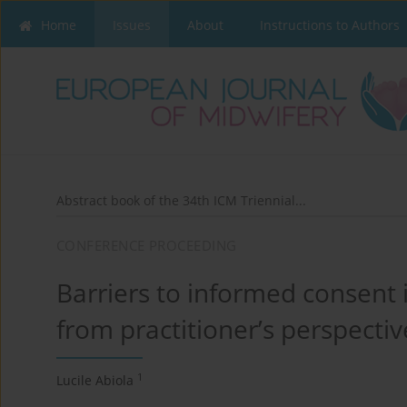
Home
Issues
About
Instructions to Authors
Abstract book of the 34th ICM Triennial...
CONFERENCE PROCEEDING
Barriers to informed consent i
from practitioner’s perspectiv
1
Lucile Abiola