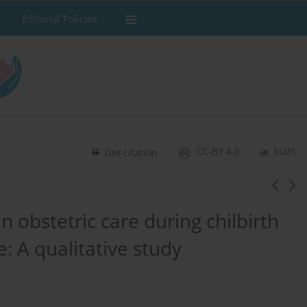
Editorial Policies
CC-BY 4.0
Stats
Get citation
n obstetric care during chilbirth
e: A qualitative study