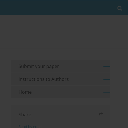
Submit your paper
Instructions to Authors
Home
Share
Send by email