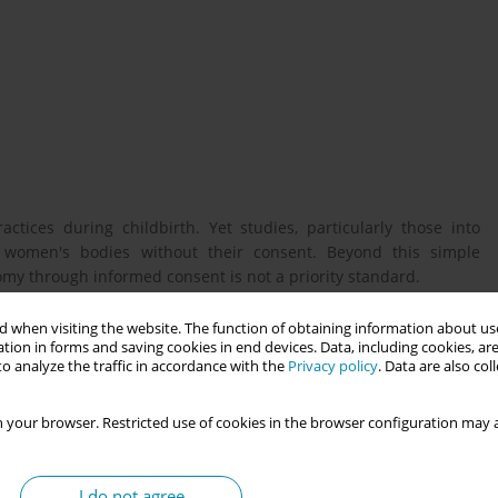
ctices during childbirth. Yet studies, particularly those into
n women's bodies without their consent. Beyond this simple
y through informed consent is not a priority standard.
 when visiting the website. The function of obtaining information about use
tion in forms and saving cookies in end devices. Data, including cookies, are
rics to better explore the persistence of obstetric violence and
o analyze the traffic in accordance with the
Privacy policy
. Data are also co
 your browser. Restricted use of cookies in the browser configuration may a
mi-structured interviews with obstetricians and midwives and
y wards. Data were analyzed thematically using NVivo software.
I do not agree