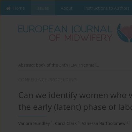
Home
Issues
About
Instructions to Authors
Abstract book of the 34th ICM Triennial...
CONFERENCE PROCEEDING
Can we identify women who wi
the early (latent) phase of la
1
1
2
Vanora Hundley
,
Carol Clark
,
Vanessa Bartholomew