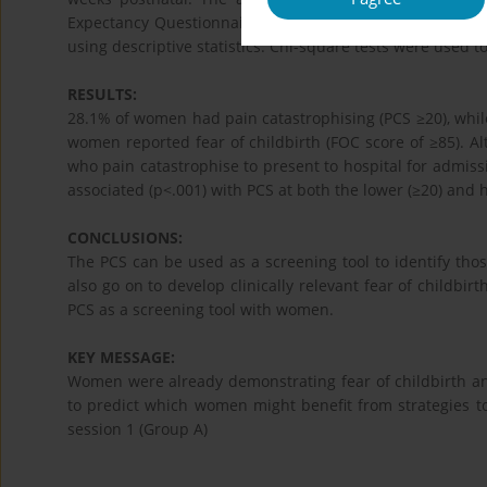
Expectancy Questionnaire (WDEQ-A). Prevalence data, so
using descriptive statistics. Chi-square tests were used 
RESULTS:
28.1% of women had pain catastrophising (PCS ≥20), while
women reported fear of childbirth (FOC score of ≥85). Alt
who pain catastrophise to present to hospital for admissi
associated (p<.001) with PCS at both the lower (≥20) and h
CONCLUSIONS:
The PCS can be used as a screening tool to identify 
also go on to develop clinically relevant fear of childbir
PCS as a screening tool with women.
KEY MESSAGE:
Women were already demonstrating fear of childbirth an
to predict which women might benefit from strategies to
session 1 (Group A)