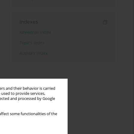
Indexes
Keywords index
Topics index
Authors index
rs and their behavior is carried
 used to provide services,
llected and processed by Google
ffect some functionalities of the