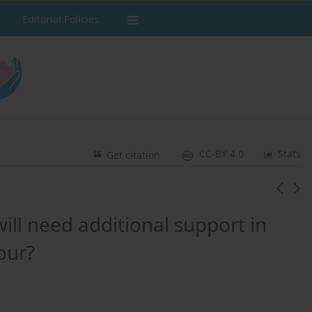
Editorial Policies
CC-BY 4.0
Stats
Get citation
ll need additional support in
bour?