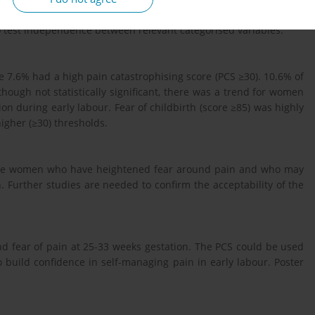
cio-demographics, and latent labour experiences were analysed
to test independence between relevant categorised variables.
 7.6% had a high pain catastrophising score (PCS ≥30). 10.6% of
hough not statistically significant, there was a trend for women
on during early labour. Fear of childbirth (score ≥85) was highly
igher (≥30) thresholds.
those women who have heightened fear around pain and who may
th. Further studies are needed to confirm the acceptability of the
d fear of pain at 25-33 weeks gestation. The PCS could be used
 build confidence in self-managing pain in early labour. Poster