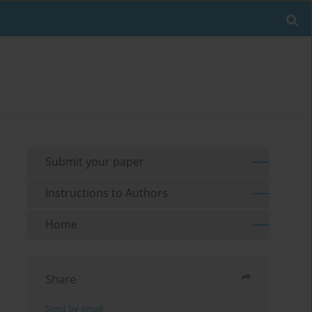
Submit your paper
Instructions to Authors
Home
Share
Send by email