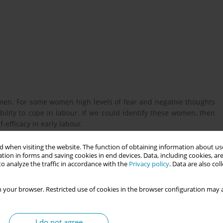
women. For some women high levels of fear and negative thoughts
ility to cope in labour. If we could identify these women, then
-efficacy in early labour.
 when visiting the website. The function of obtaining information about use
tion in forms and saving cookies in end devices. Data, including cookies, are
 pain catastrophising and whether it impacts on early labour
o analyze the traffic in accordance with the
Privacy policy
. Data are also co
 your browser. Restricted use of cookies in the browser configuration may a
men, experiencing an uncomplicated pregnancy in England, were
mpleted two online questionnaires, (1) on recruitment, (2) at 3
I do not agree
 the Pain Catastrophizing Scale (PCS) and the Wijma Delivery