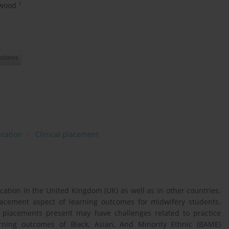
1
lwood
cation
Clinical placement
cation in the United Kingdom (UK) as well as in other countries.
 placement aspect of learning outcomes for midwifery students.
l placements present may have challenges related to practice
rning outcomes of Black, Asian, And Minority Ethnic (BAME)