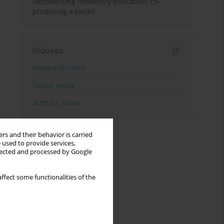
Decolonising midwifery education: co-
producing a toolkit
Indexes
Keywords index
Topics index
Authors index
rs and their behavior is carried
 used to provide services,
llected and processed by Google
ffect some functionalities of the