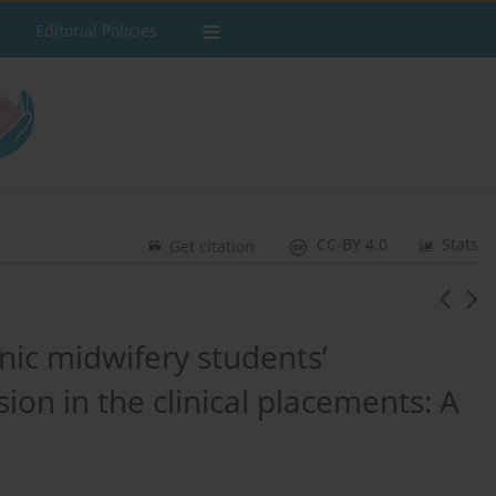
Editorial Policies
CC-BY 4.0
Stats
Get citation
hnic midwifery students’
sion in the clinical placements: A