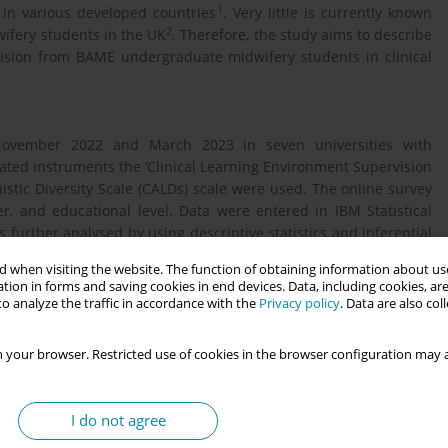
1
 in various developed countries
. Very little is currently known
2
ifery students in the UK
. Therefore, the study aims to describe
vision from BAME undergraduate midwifery students in clinical
November 2022 and March 2023 in seven universities with
ted instruments the ‘Clinical Learning Environment Supervision
stic Diversity Scale (CALDs) scale were used. The online survey
, and educational level. Data were entered in IBM Statistical
 further analysed by using descriptive statistics and inferential
 when visiting the website. The function of obtaining information about use
tion in forms and saving cookies in end devices. Data, including cookies, are
o analyze the traffic in accordance with the
Privacy policy
. Data are also co
versities, where it is estimated 254 of them identified as BAME.
23), a total of 81 students submitted responses. All respondents
 your browser. Restricted use of cookies in the browser configuration may a
y to come from London or Southeast England (39.6% and 30.6%).
ck African, Black Caribbean or Black British and 22 ( 27.5%) as
ther heritage. The majority of participants were highly satisfied
I do not agree
d atmosphere (54%), however, almost all students (77%) were