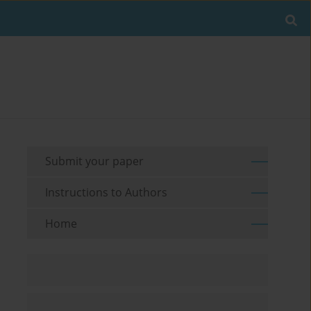
Submit your paper
Instructions to Authors
Home