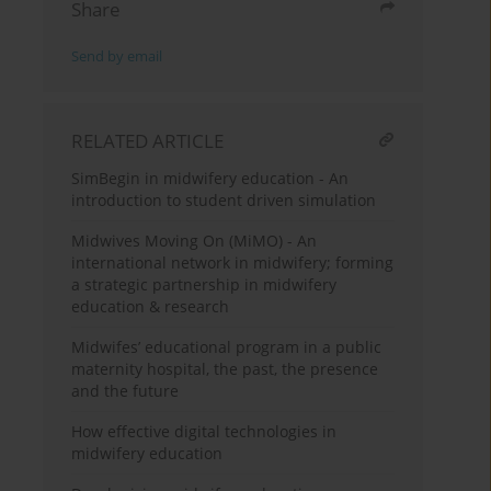
Share
Send by email
RELATED ARTICLE
SimBegin in midwifery education - An
introduction to student driven simulation
Midwives Moving On (MiMO) - An
international network in midwifery; forming
a strategic partnership in midwifery
education & research
Midwifes’ educational program in a public
maternity hospital, the past, the presence
and the future
How effective digital technologies in
midwifery education