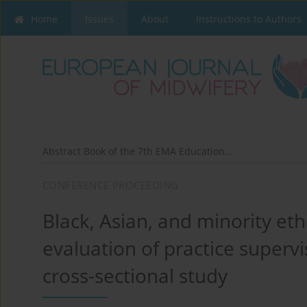
Home
Issues
About
Instructions to Authors
Abstract Book of the 7th EMA Education...
CONFERENCE PROCEEDING
Black, Asian, and minority et
evaluation of practice supervi
cross-sectional study