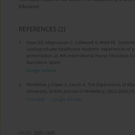
Education.
REFERENCES
(2)
1.
Kaya GD, Magnusson C, Callwood A, Mold FE. Systemat
undergraduate healthcare students' experiences of pr
presentation at: 8th International Nurse Education C
Barcelona, Spain
Google Scholar
2.
Pendleton J, Clews C, Cecile A. The Experiences of Bl
University. British Journal of Midwifery. 2022;30(5):2
CrossRef
Google Scholar
eISSN:
2585-2906