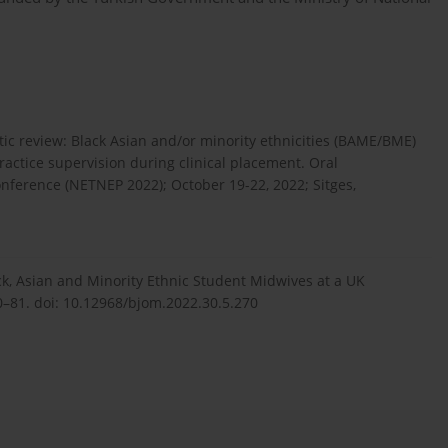
ic review: Black Asian and/or minority ethnicities (BAME/BME)
actice supervision during clinical placement. Oral
onference (NETNEP 2022); October 19-22, 2022; Sitges,
ack, Asian and Minority Ethnic Student Midwives at a UK
70–81. doi: 10.12968/bjom.2022.30.5.270