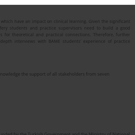
hich have an impact on clinical learning. Given the significant
fery students and practice supervisors need to build a good
 for theoretical and practical connections. Therefore, further
depth interviews with BAME students’ experience of practice
knowledge the support of all stakeholders from seven
 funded by the Turkish Government and the Ministry of National