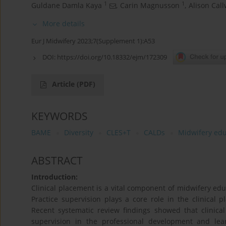
1
1
Guldane Damla Kaya
,
Carin Magnusson
,
Alison Cal
More details
Eur J Midwifery 2023;7(Supplement 1):A53
DOI:
https://doi.org/10.18332/ejm/172309
Article
(PDF)
KEYWORDS
BAME
Diversity
CLES+T
CALDs
Midwifery edu
ABSTRACT
Introduction:
Clinical placement is a vital component of midwifery edu
Practice supervision plays a core role in the clinical
Recent systematic review findings showed that clinica
supervision in the professional development and lea