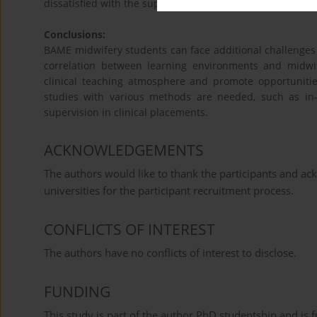
dissatisfied with the supervisory relationship.
Conclusions:
BAME midwifery students can face additional challenges w
correlation between learning environments and midwi
clinical teaching atmosphere and promote opportunities
studies with various methods are needed, such as in-
supervision in clinical placements.
ACKNOWLEDGEMENTS
The authors would like to thank the participants and ac
universities for the participant recruitment process.
CONFLICTS OF INTEREST
The authors have no conflicts of interest to disclose.
FUNDING
This study is part of the author PhD studentship and is