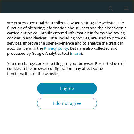
We process personal data collected when visiting the website. The
function of obtaining information about users and their behavior is
carried out by voluntarily entered information in forms and saving
cookies in end devices. Data, including cookies, are used to provide
services, improve the user experience and to analyze the traffic in
accordance with the
Privacy policy
. Data are also collected and
processed by Google Analytics tool (
more
).
You can change cookies settings in your browser. Restricted use of
Abstract book of the 34th ICM Triennial...
cookies in the browser configuration may affect some
functionalities of the website.
CONFERENCE PROCEEDING
I agree
Addressing rural maternal care
I do not agree
deserts in the U.S.: Are
midwives the solution?