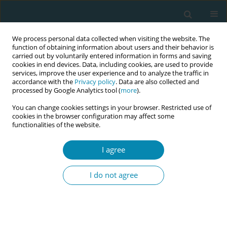
We process personal data collected when visiting the website. The
function of obtaining information about users and their behavior is
carried out by voluntarily entered information in forms and saving
cookies in end devices. Data, including cookies, are used to provide
services, improve the user experience and to analyze the traffic in
accordance with the
Privacy policy
. Data are also collected and
processed by Google Analytics tool (
more
).
You can change cookies settings in your browser. Restricted use of
Abstract book of the 34th ICM Triennial...
cookies in the browser configuration may affect some
functionalities of the website.
CONFERENCE PROCEEDING
I agree
Abortion accompaniment
I do not agree
through midwifery: Ancestral
knowledge and collective
healing in contexts of structural