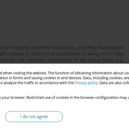
e for midwives, midwifery associations, and other organizations
alth systems or professional associations. Drawing on the Royal
inning with midwifery associations in the global South (e.g.,
 is further informed by evaluation of a five-year twinning
, funded by UNFPA. The toolbox supports all phases of twinning
 when visiting the website. The function of obtaining information about use
tion in forms and saving cookies in end devices. Data, including cookies, are
t, while signposting to additional resources.
o analyze the traffic in accordance with the
Privacy policy
. Data are also co
 your browser. Restricted use of cookies in the browser configuration may a
 Deciding to twin: building foundations. Emphasizes thorough
 clear decision-making involving senior leaders. Includes a quick
ring together. Focuses on effective management of people, time,
I do not agree
ce mobilization, project planning tools, effective communication,
ive twinning practice. Stresses the importance of continuous