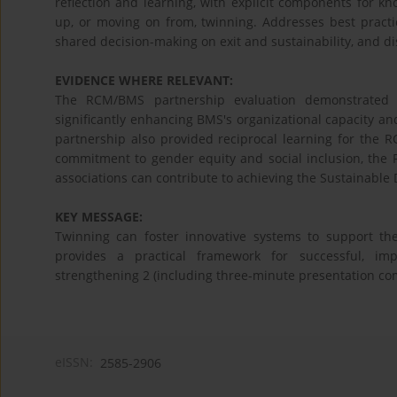
reflection and learning, with explicit components for k
up, or moving on from, twinning. Addresses best practi
shared decision-making on exit and sustainability, and d
EVIDENCE WHERE RELEVANT:
The RCM/BMS partnership evaluation demonstrated im
significantly enhancing BMS's organizational capacity an
partnership also provided reciprocal learning for the
commitment to gender equity and social inclusion, the
associations can contribute to achieving the Sustainable
KEY MESSAGE:
Twinning can foster innovative systems to support the
provides a practical framework for successful, imp
strengthening 2 (including three-minute presentation co
eISSN:
2585-2906