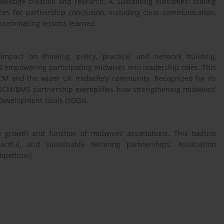
nowledge creation and research. 4. Sustaining outcomes: scaling
ces for partnership conclusion, including clear communication,
isseminating lessons learned.
pact on thinking, policy, practice, and network building,
d empowering participating midwives into leadership roles. This
 RCM and the wider UK midwifery community. Recognized for its
 RCM/BMS partnership exemplifies how strengthening midwives'
 Development Goals (SDGs).
 growth and function of midwives’ associations. This toolbox
actful, and sustainable twinning partnerships. Association
mpetition)