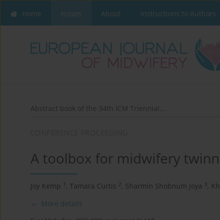
Home
Issues
About
Instructions to Authors
Abstract book of the 34th ICM Triennial...
CONFERENCE PROCEEDING
A toolbox for midwifery twinn
1
2
3
Joy Kemp
,
Tamara Curtis
,
Sharmin Shobnum Joya
,
Kh
More details