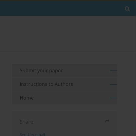
Submit your paper
Instructions to Authors
Home
Share
Send by email