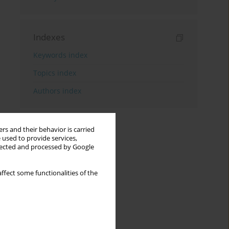
Indexes
Keywords index
Topics index
Authors index
rs and their behavior is carried
 used to provide services,
llected and processed by Google
ffect some functionalities of the