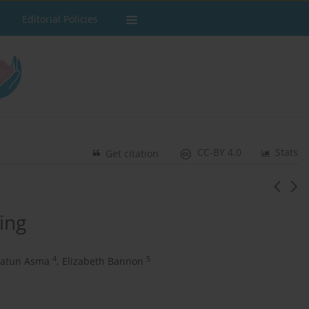
Editorial Policies
CC-BY 4.0
Stats
Get citation
ing
4
5
atun Asma
,
Elizabeth Bannon