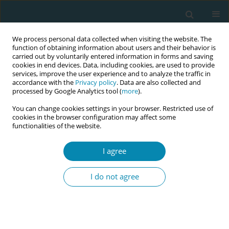
We process personal data collected when visiting the website. The
function of obtaining information about users and their behavior is
carried out by voluntarily entered information in forms and saving
cookies in end devices. Data, including cookies, are used to provide
services, improve the user experience and to analyze the traffic in
accordance with the
Privacy policy
. Data are also collected and
processed by Google Analytics tool (
more
).
You can change cookies settings in your browser. Restricted use of
Abstract book of the 34th ICM Triennial...
cookies in the browser configuration may affect some
functionalities of the website.
CONFERENCE PROCEEDING
I agree
‘Everything is overstimulating’:
I do not agree
Identifying the maternity care
needs of autistic childbearing
people