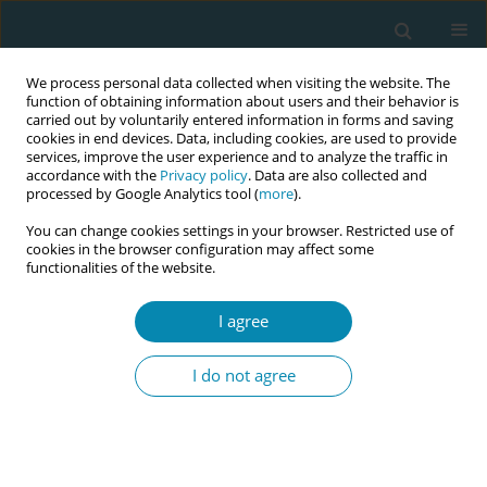
We process personal data collected when visiting the website. The
function of obtaining information about users and their behavior is
carried out by voluntarily entered information in forms and saving
cookies in end devices. Data, including cookies, are used to provide
services, improve the user experience and to analyze the traffic in
accordance with the
Privacy policy
. Data are also collected and
processed by Google Analytics tool (
more
).
You can change cookies settings in your browser. Restricted use of
Abstract book of the 34th ICM Triennial...
cookies in the browser configuration may affect some
functionalities of the website.
CONFERENCE PROCEEDING
I agree
Women’s views of reviewing
I do not agree
birth experience with a midwife
in the primary health care
setting: A descriptive cross-