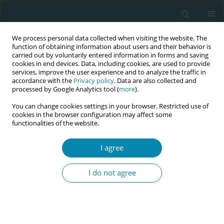
We process personal data collected when visiting the website. The
function of obtaining information about users and their behavior is
carried out by voluntarily entered information in forms and saving
cookies in end devices. Data, including cookies, are used to provide
services, improve the user experience and to analyze the traffic in
accordance with the
Privacy policy
. Data are also collected and
processed by Google Analytics tool (
more
).
You can change cookies settings in your browser. Restricted use of
Abstract book of the 34th ICM Triennial...
cookies in the browser configuration may affect some
functionalities of the website.
CONFERENCE PROCEEDING
I agree
Women’s perspectives on
I do not agree
gynaecological examinations: A
cross-sectional study of
apprehensions, expectations,